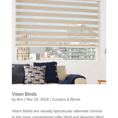
Vision Blinds
by
Ann
|
Mar 18, 2019
|
Curtains & Blinds
Vision blinds are visually spectacular alternate choices
to the more conventional roller blind and Venetian blind