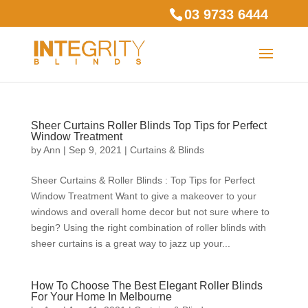
03 9733 6444
Sheer Curtains Roller Blinds Top Tips for Perfect
Window Treatment
by
Ann
|
Sep 9, 2021
|
Curtains & Blinds
Sheer Curtains & Roller Blinds : Top Tips for Perfect
Window Treatment Want to give a makeover to your
windows and overall home decor but not sure where to
begin? Using the right combination of roller blinds with
sheer curtains is a great way to jazz up your...
How To Choose The Best Elegant Roller Blinds
For Your Home In Melbourne