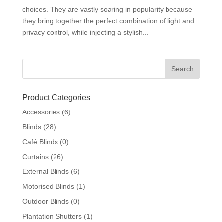
choices. They are vastly soaring in popularity because
they bring together the perfect combination of light and
privacy control, while injecting a stylish...
Product Categories
Accessories
(6)
Blinds
(28)
Café Blinds
(0)
Curtains
(26)
External Blinds
(6)
Motorised Blinds
(1)
Outdoor Blinds
(0)
Plantation Shutters
(1)