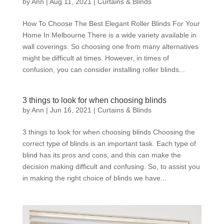
by
Ann
|
Aug 11, 2021
|
Curtains & Blinds
How To Choose The Best Elegant Roller Blinds For Your
Home In Melbourne There is a wide variety available in
wall coverings. So choosing one from many alternatives
might be difficult at times. However, in times of
confusion, you can consider installing roller blinds...
3 things to look for when choosing blinds
by
Ann
|
Jun 16, 2021
|
Curtains & Blinds
3 things to look for when choosing blinds Choosing the
correct type of blinds is an important task. Each type of
blind has its pros and cons, and this can make the
decision making difficult and confusing. So, to assist you
in making the right choice of blinds we have...