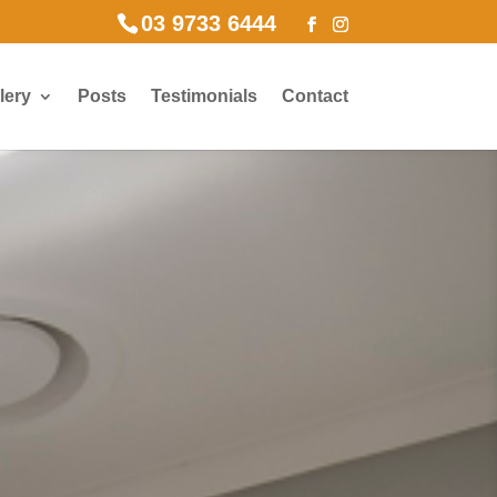
03 9733 6444
lery
Posts
Testimonials
Contact