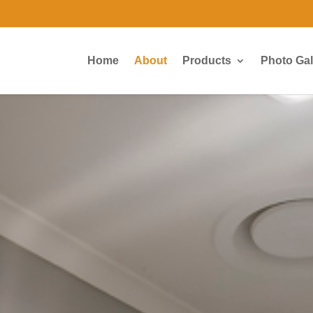
Home
About
Products
Photo Gal