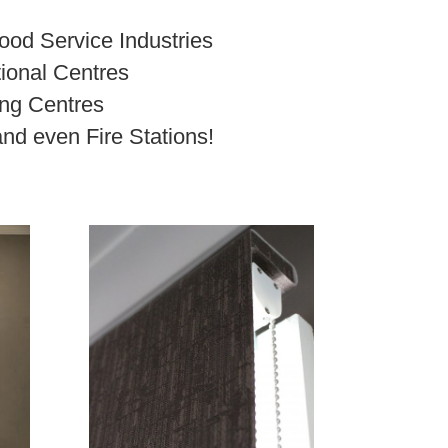
ood Service Industries
ional Centres
ng Centres
and even Fire Stations!