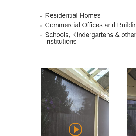
Residential Homes
Commercial Offices and Buildi
Schools, Kindergartens & othe
Institutions