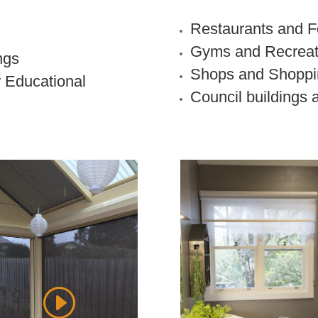
Restaurants and F
Gyms and Recreat
ngs
Shops and Shoppi
r Educational
Council buildings 