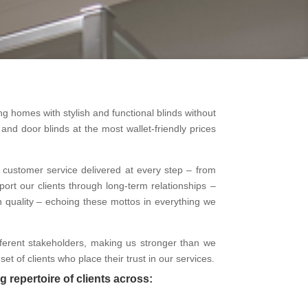
g homes with stylish and functional blinds without
nd door blinds at the most wallet-friendly prices
ent customer service delivered at every step – from
ort our clients through long-term relationships –
n quality – echoing these mottos in everything we
ifferent stakeholders, making us stronger than we
t of clients who place their trust in our services.
g repertoire of clients across: