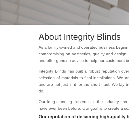
About Integrity Blinds
As a family-owned and operated business beginning
compromising on aesthetics, quality and design. 
and offer genuine advice to help our customers b
Integrity Blinds has built a robust reputation ove
selection of materials to final installations. W
and are not just in it for the short haul. We la
do.
Our long-standing existence in the industry has 
have ever been before. Our goal is to create a sca
Our reputation of delivering high-quality 