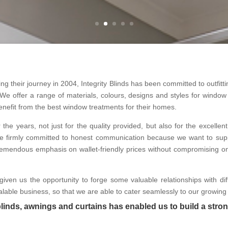
 their journey in 2004, Integrity Blinds has been committed to outfittin
We offer a range of materials, colours, designs and styles for window a
enefit from the best window treatments for their homes.
r the years, not just for the quality provided, but also for the excell
e are firmly committed to honest communication because we want to supp
y tremendous emphasis on wallet-friendly prices without compromising o
given us the opportunity to forge some valuable relationships with d
lable business, so that we are able to cater seamlessly to our growing se
blinds, awnings and curtains has enabled us to build a stron