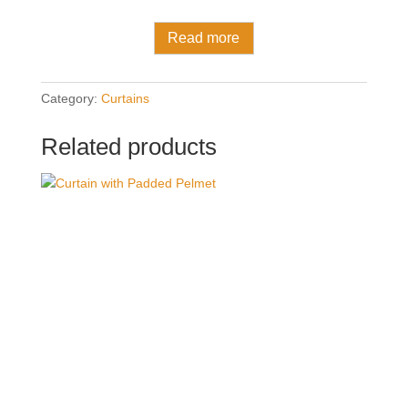
Read more
Category:
Curtains
Related products