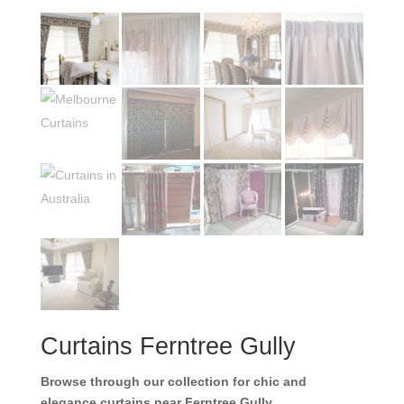
Curtains Ferntree Gully
Browse through our collection for chic and
elegance curtains near Ferntree Gully