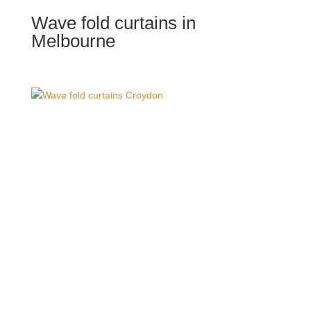
Wave fold curtains in
Melbourne