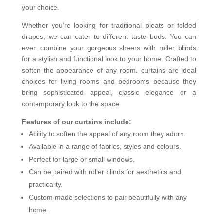
your choice.
Whether you’re looking for traditional pleats or folded
drapes, we can cater to different taste buds. You can
even combine your gorgeous sheers with roller blinds
for a stylish and functional look to your home. Crafted to
soften the appearance of any room, curtains are ideal
choices for living rooms and bedrooms because they
bring sophisticated appeal, classic elegance or a
contemporary look to the space.
Features of our curtains include:
Ability to soften the appeal of any room they adorn.
Available in a range of fabrics, styles and colours.
Perfect for large or small windows.
Can be paired with roller blinds for aesthetics and
practicality.
Custom-made selections to pair beautifully with any
home.