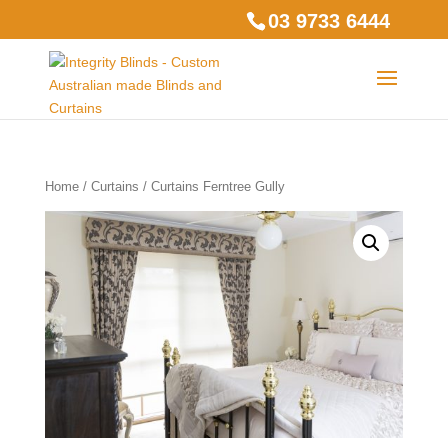
03 9733 6444
Home
/
Curtains
/ Curtains Ferntree Gully