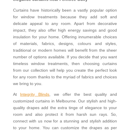
Curtains have historically been a vastly popular option
for window treatments because they add soft and
delicate appeal to any room. Apart from decorative
impact, they also offer high energy savings and good
insulation for your home. Offering innumerable choices
of materials, fabrics, designs, colours and styles,
traditional or modern homes will benefit from the sheer
number of options available. If you decide that you want
timeless window treatments, then choosing curtains
from our collection will help you create the perfect look
for any room thanks to the myriad of fabrics and choices
we bring to you.
At
Integrity Blinds
, we offer the best quality and
customized curtains in Melbourne. Our stylish and high-
quality drapes add the extra tinge of elegance to your
room and also protect it from harsh sun rays. So,
connect with us now for a stunning and stylish addition
to your home. You can customize the drapes as per