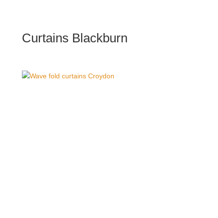
Curtains Blackburn