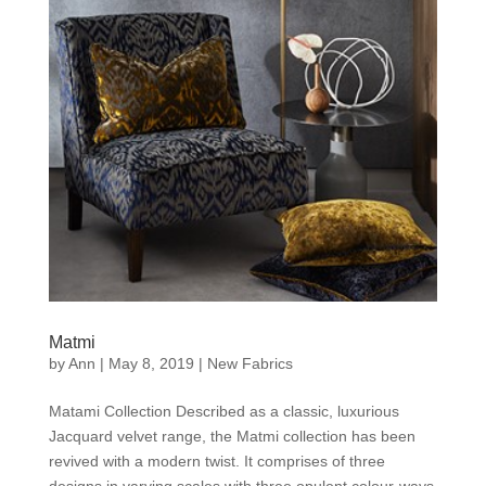
Matmi
by
Ann
|
May 8, 2019
|
New Fabrics
Matami Collection Described as a classic, luxurious
Jacquard velvet range, the Matmi collection has been
revived with a modern twist. It comprises of three