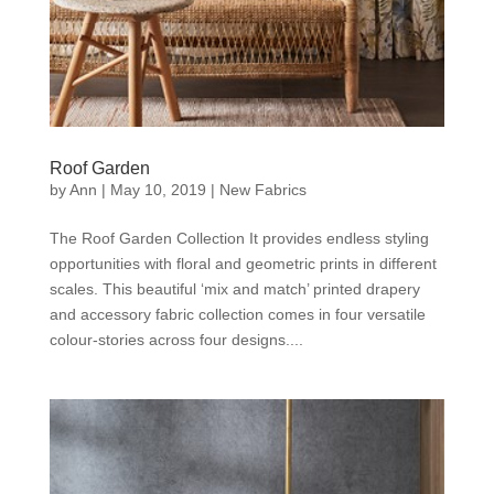
Roof Garden
by
Ann
|
May 10, 2019
|
New Fabrics
The Roof Garden Collection It provides endless styling
opportunities with floral and geometric prints in different
scales. This beautiful ‘mix and match’ printed drapery
and accessory fabric collection comes in four versatile
colour-stories across four designs....