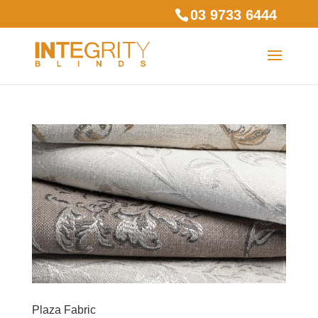
03 9733 6444
Plaza Fabric