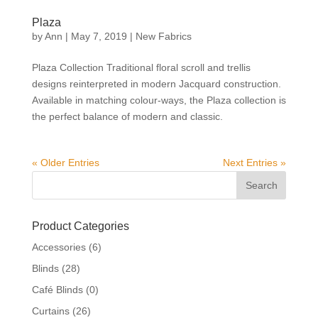
Plaza
by
Ann
|
May 7, 2019
|
New Fabrics
Plaza Collection Traditional floral scroll and trellis
designs reinterpreted in modern Jacquard construction.
Available in matching colour-ways, the Plaza collection is
the perfect balance of modern and classic.
« Older Entries
Next Entries »
Product Categories
Accessories
(6)
Blinds
(28)
Café Blinds
(0)
Curtains
(26)