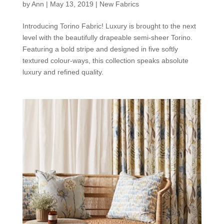
by
Ann
|
May 13, 2019
|
New Fabrics
Introducing Torino Fabric! Luxury is brought to the next
level with the beautifully drapeable semi-sheer Torino.
Featuring a bold stripe and designed in five softly
textured colour-ways, this collection speaks absolute
luxury and refined quality.