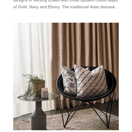
designs in varying scales with three opulent colour-ways
of Gold, Navy and Ebony. The traditional Ikate damask...