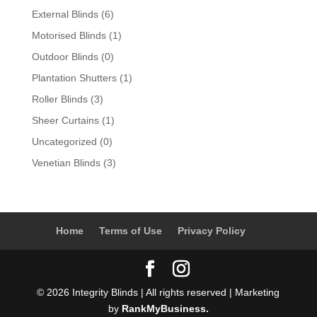
External Blinds
(6)
Motorised Blinds
(1)
Outdoor Blinds
(0)
Plantation Shutters
(1)
Roller Blinds
(3)
Sheer Curtains
(1)
Uncategorized
(0)
Venetian Blinds
(3)
Home
Terms of Use
Privacy Policy
© 2026 Integrity Blinds | All rights reserved | Marketing
by
RankMyBusiness.