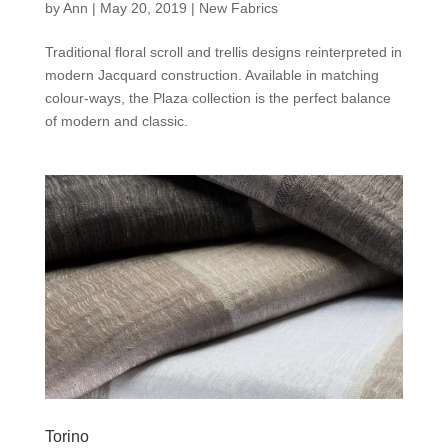
by
Ann
|
May 20, 2019
|
New Fabrics
Traditional floral scroll and trellis designs reinterpreted in
modern Jacquard construction. Available in matching
colour-ways, the Plaza collection is the perfect balance
of modern and classic.
Torino