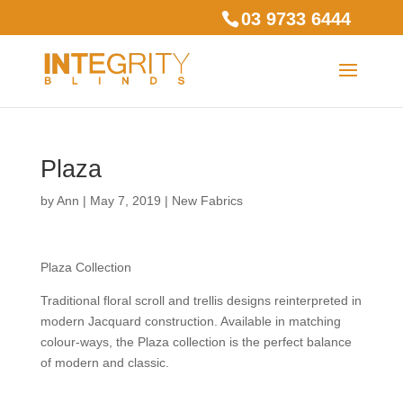
03 9733 6444
Plaza
by
Ann
|
May 7, 2019
|
New Fabrics
Plaza Collection
Traditional floral scroll and trellis designs reinterpreted in
modern Jacquard construction. Available in matching
colour-ways, the Plaza collection is the perfect balance
of modern and classic.