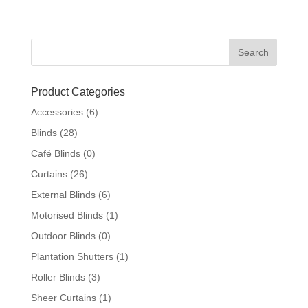
Product Categories
Accessories
(6)
Blinds
(28)
Café Blinds
(0)
Curtains
(26)
External Blinds
(6)
Motorised Blinds
(1)
Outdoor Blinds
(0)
Plantation Shutters
(1)
Roller Blinds
(3)
Sheer Curtains
(1)