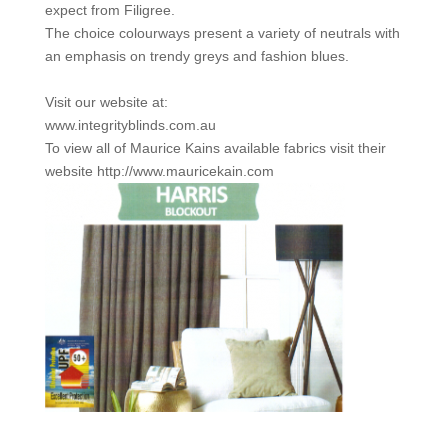
expect from Filigree.
The choice colourways present a variety of neutrals with
an emphasis on trendy greys and fashion blues.
Visit our website at:
www.integrityblinds.com.au
To view all of Maurice Kains available fabrics visit their
website http://www.mauricekain.com