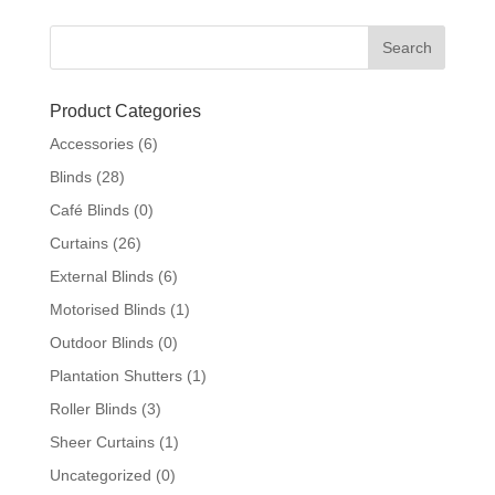
Product Categories
Accessories
(6)
Blinds
(28)
Café Blinds
(0)
Curtains
(26)
External Blinds
(6)
Motorised Blinds
(1)
Outdoor Blinds
(0)
Plantation Shutters
(1)
Roller Blinds
(3)
Sheer Curtains
(1)
Uncategorized
(0)