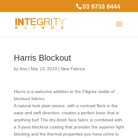
03 9733 6444
Harris Blockout
by
Ann
|
Mar 13, 2019
|
New Fabrics
Harris is a welcome addition to the Filigree stable of
blockout fabrics.
A natural look plain weave, with a contrast fleck in the
warp and weft direction, creates a perfect basic that is
anything but! The dry-finish face fabric is combined with
a 3-pass blockout coating that provides the superior light
blocking and the thermal properties you have come to