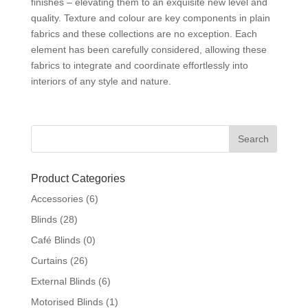
finishes – elevating them to an exquisite new level and
quality. Texture and colour are key components in plain
fabrics and these collections are no exception. Each
element has been carefully considered, allowing these
fabrics to integrate and coordinate effortlessly into
interiors of any style and nature.
Product Categories
Accessories
(6)
Blinds
(28)
Café Blinds
(0)
Curtains
(26)
External Blinds
(6)
Motorised Blinds
(1)