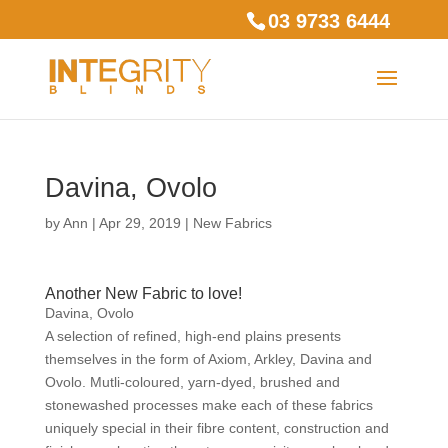
03 9733 6444
Davina, Ovolo
by
Ann
|
Apr 29, 2019
|
New Fabrics
Another New Fabric to love!
Davina, Ovolo
A selection of refined, high-end plains presents
themselves in the form of Axiom, Arkley, Davina and
Ovolo. Mutli-coloured, yarn-dyed, brushed and
stonewashed processes make each of these fabrics
uniquely special in their fibre content, construction and