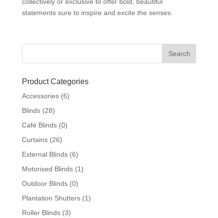
collectively or exclusive to offer bold, beautiful
statements sure to inspire and excite the senses.
Product Categories
Accessories
(6)
Blinds
(28)
Café Blinds
(0)
Curtains
(26)
External Blinds
(6)
Motorised Blinds
(1)
Outdoor Blinds
(0)
Plantation Shutters
(1)
Roller Blinds
(3)