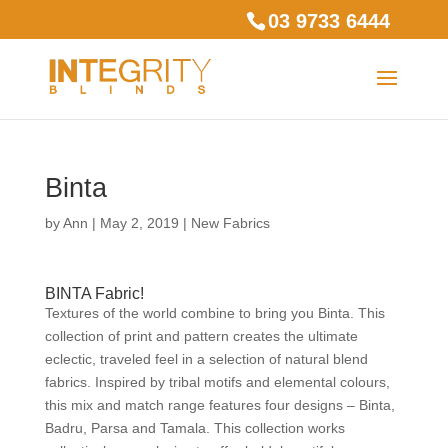
03 9733 6444
Binta
by
Ann
|
May 2, 2019
|
New Fabrics
BINTA Fabric!
Textures of the world combine to bring you Binta. This
collection of print and pattern creates the ultimate
eclectic, traveled feel in a selection of natural blend
fabrics. Inspired by tribal motifs and elemental colours,
this mix and match range features four designs – Binta,
Badru, Parsa and Tamala. This collection works