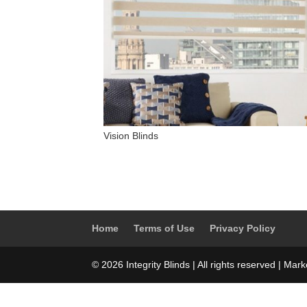
Vision Blinds
Home
Terms of Use
Privacy Policy
© 2026 Integrity Blinds | All rights reserved | Mar