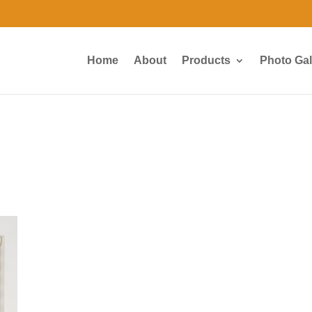
Home
About
Products
Photo Gal