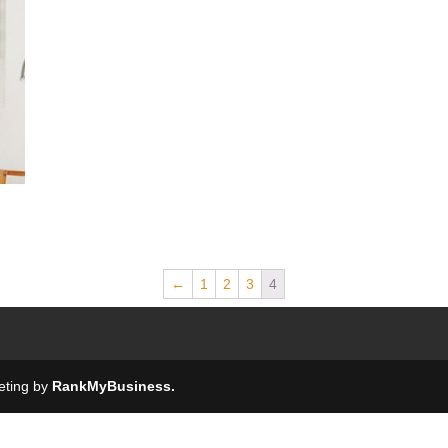
←
1
2
3
4
keting by
RankMyBusiness.