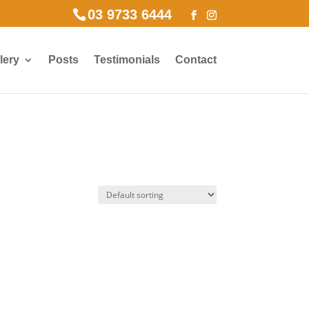
03 9733 6444
lery
Posts
Testimonials
Contact