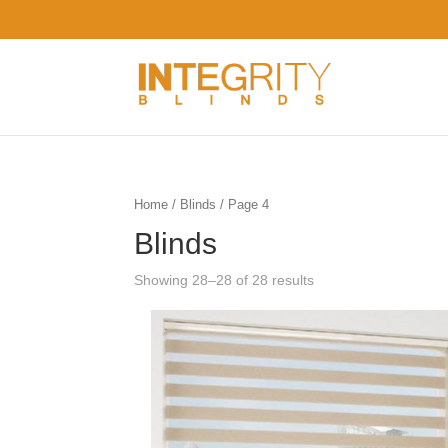
Home
/
Blinds
/ Page 4
Blinds
Showing 28–28 of 28 results