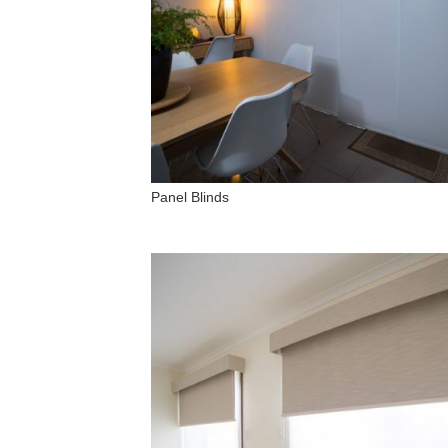
Panel Blinds