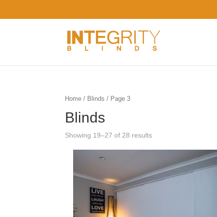
Home
/
Blinds
/ Page 3
Blinds
Showing 19–27 of 28 results