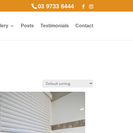
03 9733 6444
lery
Posts
Testimonials
Contact