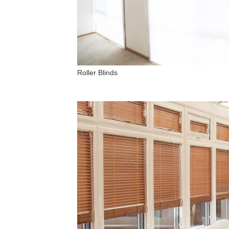
Roller Blinds