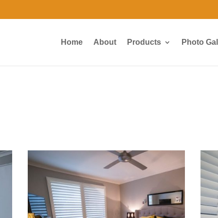
Home
About
Products
Photo Gal