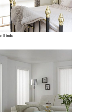
n Blinds