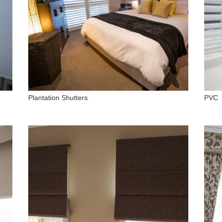
Plantation Shutters
PVC