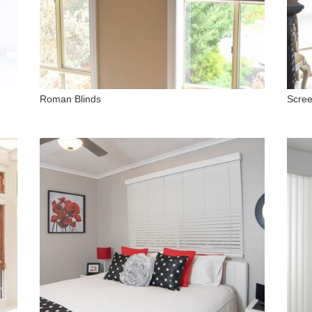
Roman Blinds
Scree